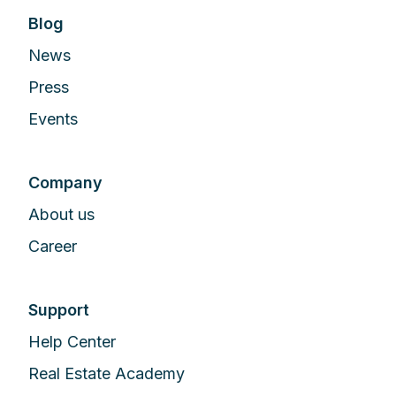
Blog
News
Press
Events
Company
About us
Career
Support
Help Center
Real Estate Academy