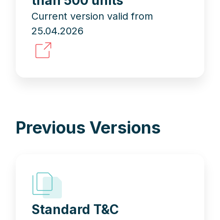
than 500 units
Current version valid from
25.04.2026
Previous Versions
Standard T&C