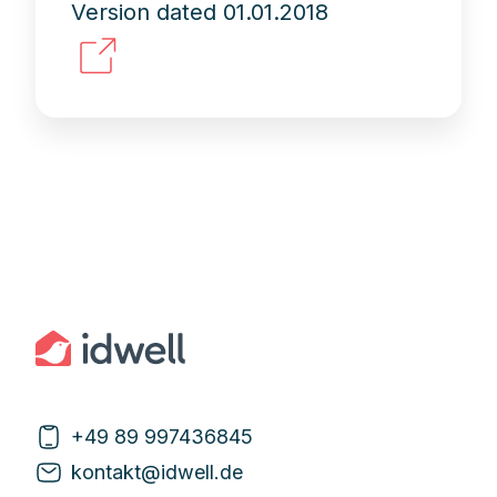
Version dated 01.01.2018
+49 89 997436845
kontakt@idwell.de