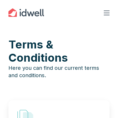
Terms &
Conditions
Here you can find our current terms
and conditions.