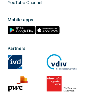
YouTube Channel
Mobile apps
Partners