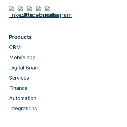
Products
CRM
Mobile app
Digital Board
Services
Finance
Automation
Integrations