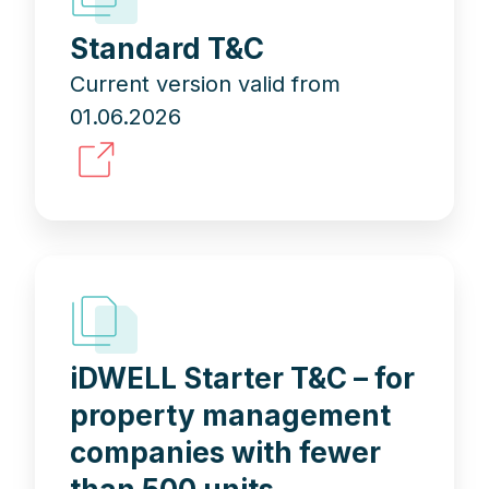
Standard T&C
Current version valid from
01.06.2026
iDWELL Starter T&C – for
property management
companies with fewer