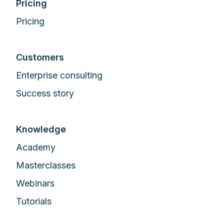
Pricing
Pricing
Customers
Enterprise сonsulting
Success story
Knowledge
Academy
Masterclasses
Webinars
Tutorials