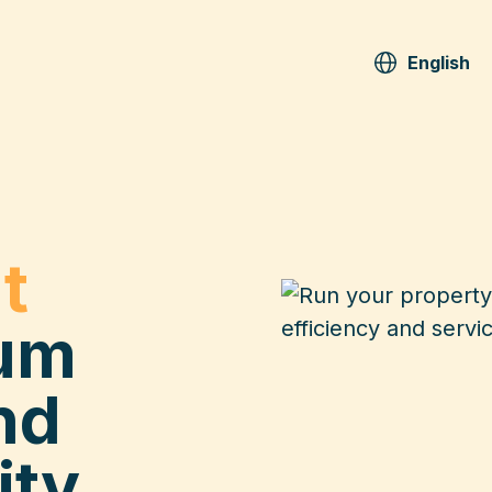
English
t
um
nd
ity