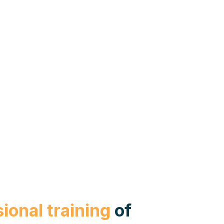
ional training
of