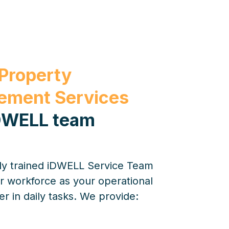
 Property
ment Services
DWELL team
lly trained iDWELL Service Team
r workforce as your operational
 in daily tasks. We provide: