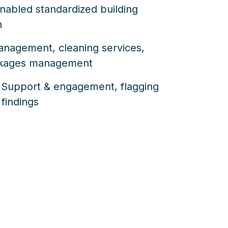
 enabled standardized building
n
management, cleaning services,
akages management
 Support & engagement, flagging
 findings