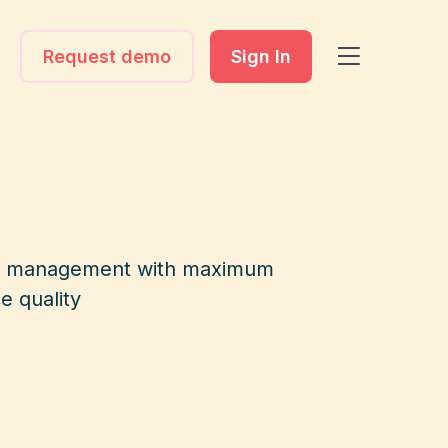
Request demo
Sign In