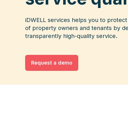
iDWELL services helps you to protect 
of property owners and tenants by de
transparently high-quality service.
Request a demo