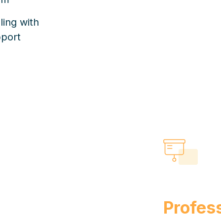
ling with
pport
Profess