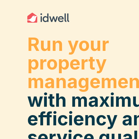
Run your
property
managemen
with maxim
efficiency a
service qual