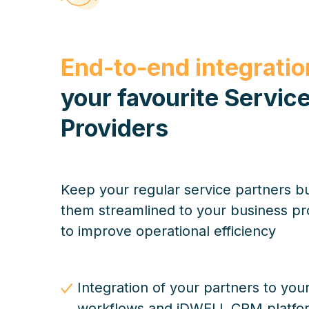
End-to-end integratio
your favourite Servic
Providers
Keep your regular service partners b
them streamlined to your business p
to improve operational efficiency
Integration of your partners to you
workflows and iDWELL CRM platfo