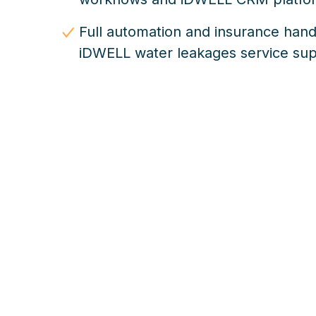
Full automation and insurance hand
iDWELL water leakages service su