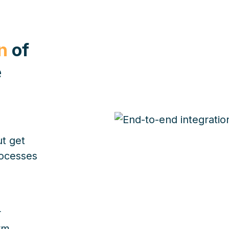
n
of
e
ut get
rocesses
r
rm