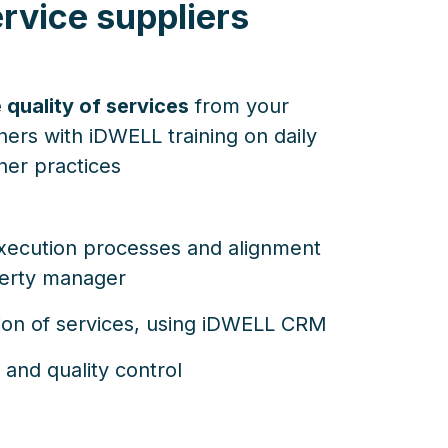
rvice suppliers
 quality of services
from your
ners with iDWELL training on daily
ner practices
xecution processes and alignment
perty manager
ation of services, using iDWELL CRM
 and quality control