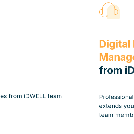
Digital
Manage
from i
Professiona
extends you
team member