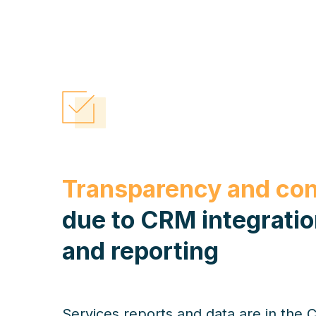
Transparency and con
due to CRM integrati
and reporting
Services reports and data are in the 