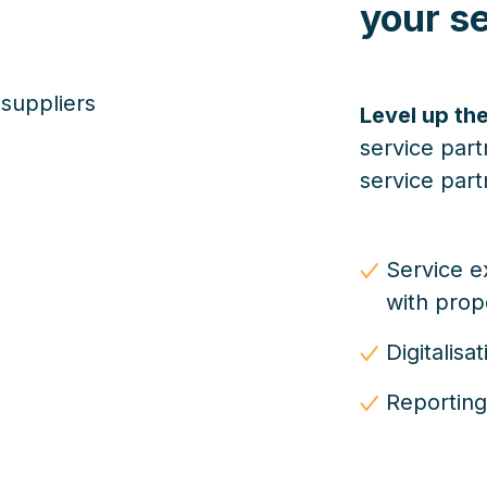
your se
Level up the
service part
service part
Service e
with pro
Digitalis
Reporting