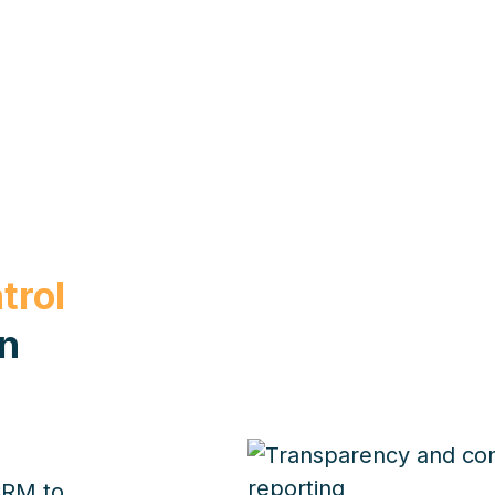
trol
on
CRM to