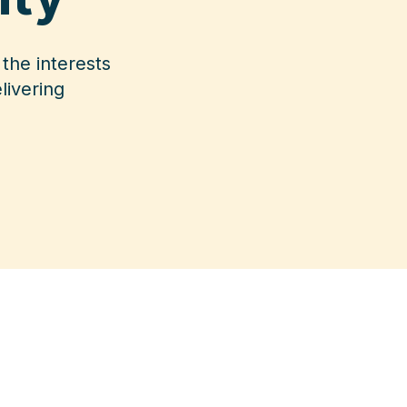
the interests
livering