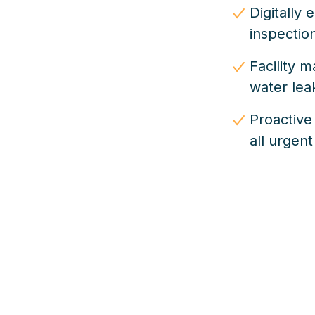
Digitally
inspectio
Facility 
water le
Proactive
all urgent