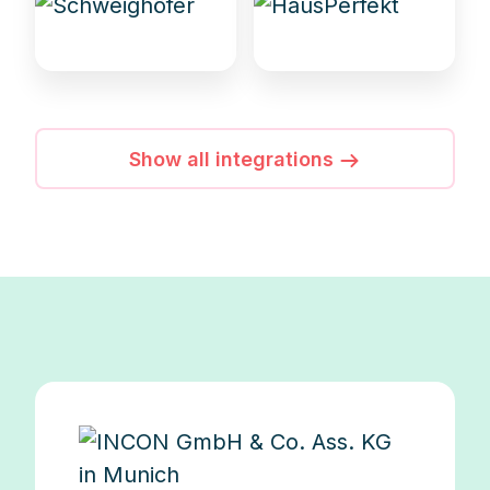
Show all integrations