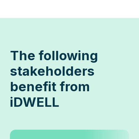
The following
stakeholders
benefit from
iDWELL