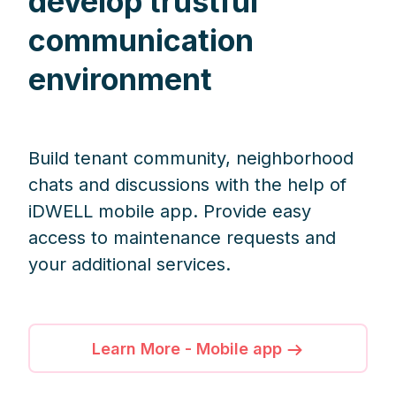
develop trustful
communication
environment
Build tenant community, neighborhood
chats and discussions with the help of
iDWELL mobile app. Provide easy
access to maintenance requests and
your additional services.
Learn More - Mobile app