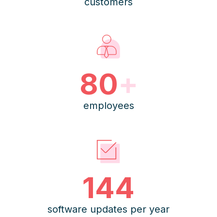
customers
80
+
employees
144
software updates per year