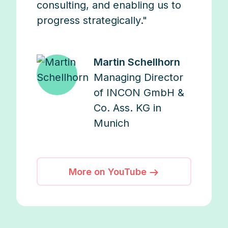
consulting, and enabling us to
progress strategically."
Martin Schellhorn
Managing Director
of INCON GmbH &
Co. Ass. KG in
Munich
More on YouTube