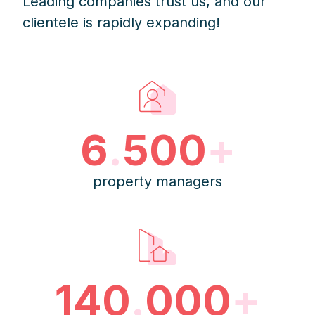
Leading companies trust us, and our
clientele is rapidly expanding!
6
.
500
+
property managers
140
.
000
+