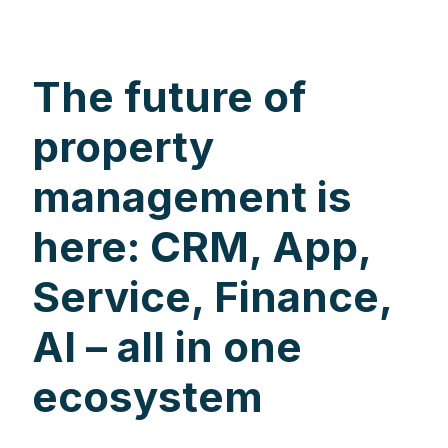
The future of
property
management is
here: CRM, App,
Service, Finance,
AI – all in one
ecosystem