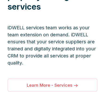
services
iDWELL services team works as your
team extension on demand. iDWELL
ensures that your service suppliers are
trained and digitally integrated into your
CRM to provide all services at proper
quality.
Learn More - Services