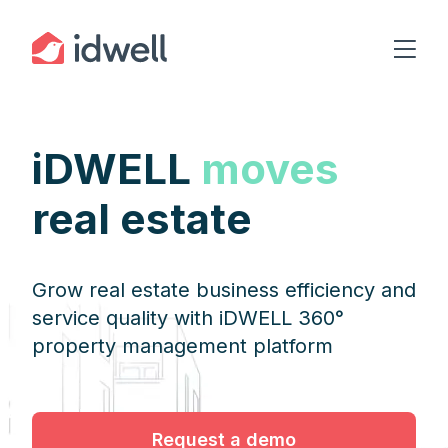
iDWELL
moves
real estate
Grow real estate business efficiency and
service quality with iDWELL 360°
property management platform
Request a demo