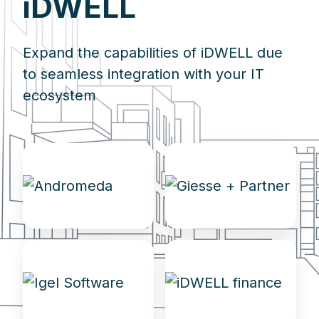
iDWELL
Expand the capabilities of iDWELL due
to seamless integration with your IT
ecosystem