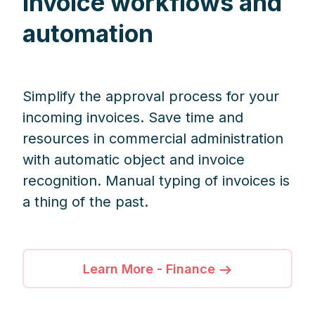
invoice workflows and
automation
Simplify the approval process for your
incoming invoices. Save time and
resources in commercial administration
with automatic object and invoice
recognition. Manual typing of invoices is
a thing of the past.
Learn More - Finance