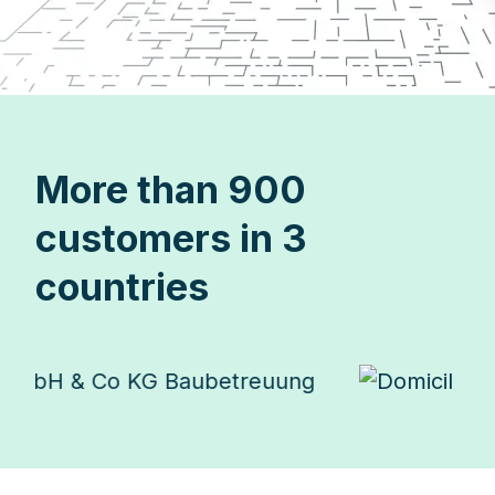
More than 900
customers in 3
countries