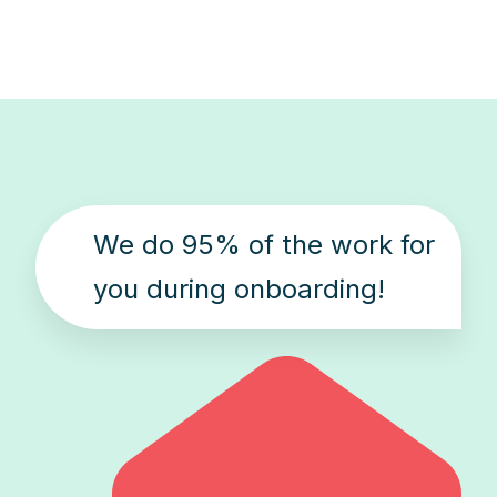
We do 95% of the work for
you during onboarding!