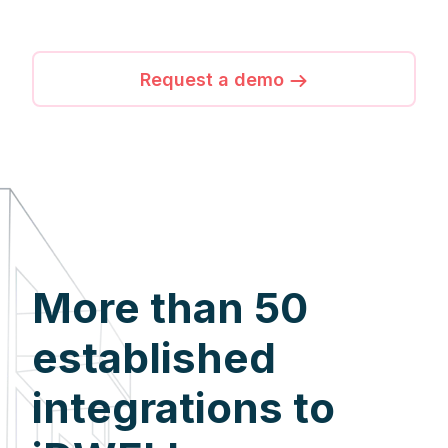
Request a demo
More than 50
established
integrations to