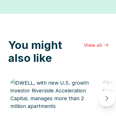
You might
View all
also like