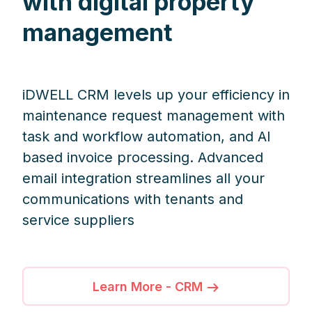
with digital property
management
iDWELL CRM levels up your efficiency in
maintenance request management with
task and workflow automation, and AI
based invoice processing. Advanced
email integration streamlines all your
communications with tenants and
service suppliers
Learn More - CRM