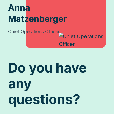
Anna
Matzenberger
Chief Operations Officer
Do you have
any
questions?