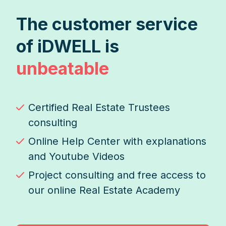
The customer service
of iDWELL is
unbeatable
Certified Real Estate Trustees
consulting
Online Help Center with explanations
and Youtube Videos
Project consulting and free access to
our online Real Estate Academy