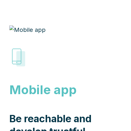
Mobile app
Be reachable and