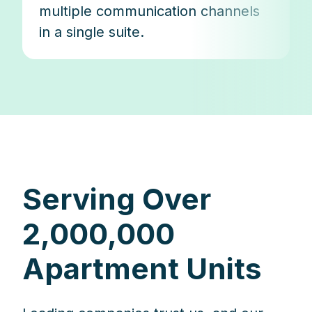
multiple communication channels
in a single suite.
Serving Over
2,000,000
Apartment Units