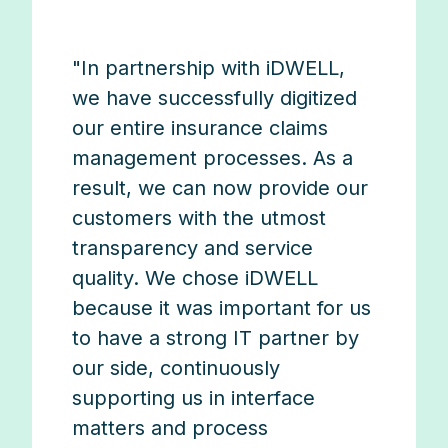
"In partnership with iDWELL,
we have successfully digitized
our entire insurance claims
management processes. As a
result, we can now provide our
customers with the utmost
transparency and service
quality. We chose iDWELL
because it was important for us
to have a strong IT partner by
our side, continuously
supporting us in interface
matters and process