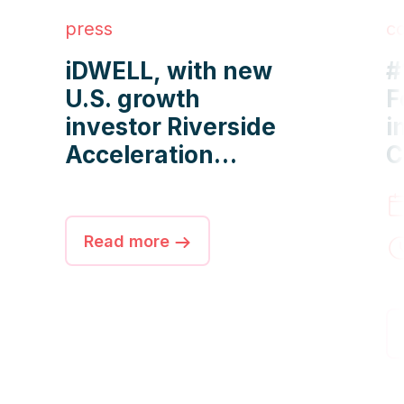
press
c
iDWELL, with new
#
U.S. growth
F
investor Riverside
i
Acceleration
C
Capital, manages
O
more than 2 million
f
apartments
M
Read more