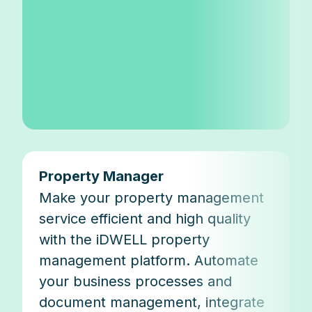
Property Manager
Make your property management
service efficient and high quality
with the iDWELL property
management platform. Automate
your business processes and
document management, integrate