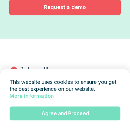
Request a demo
This website uses cookies to ensure you get
the best experience on our website.
+49 89 997436845
More information
kontakt@idwell.de
Agree and Proceed