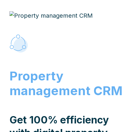
Property
management CRM
Get 100% efficiency