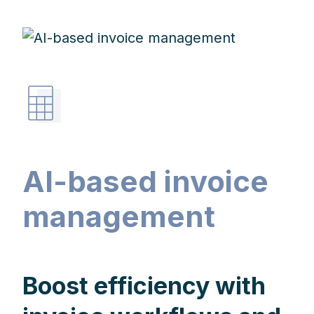
AI-based invoice
management
Boost efficiency with