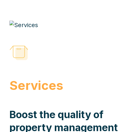
Services
Boost the quality of
property management