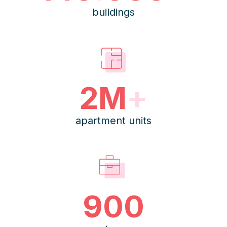
buildings
2M
+
apartment units
900