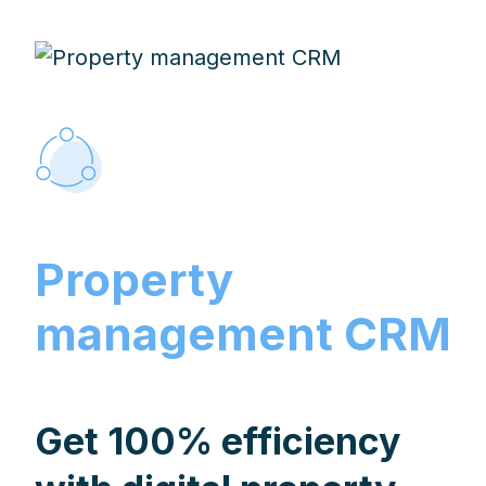
Property
management CRM
Get 100% efficiency