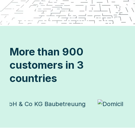
More than 900
customers in 3
countries