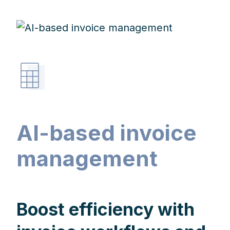
AI-based invoice
management
Boost efficiency with