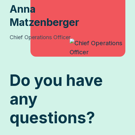
Anna
Matzenberger
Chief Operations Officer
Do you have
any
questions?