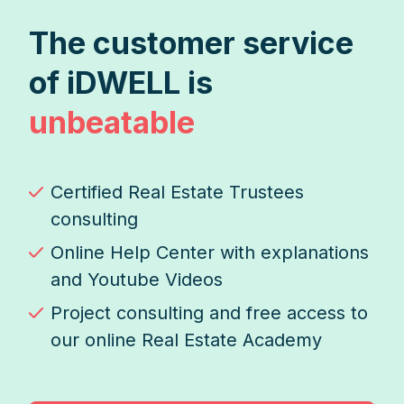
The customer service
of iDWELL is
unbeatable
Certified Real Estate Trustees
consulting
Online Help Center with explanations
and Youtube Videos
Project consulting and free access to
our online Real Estate Academy