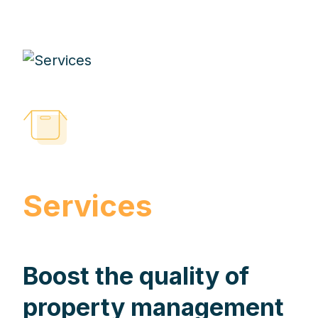
Services
Boost the quality of
property management