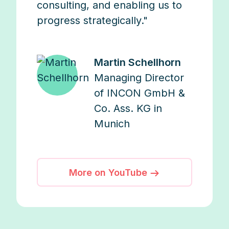
consulting, and enabling us to
progress strategically."
Martin Schellhorn
Managing Director
of INCON GmbH &
Co. Ass. KG in
Munich
More on YouTube