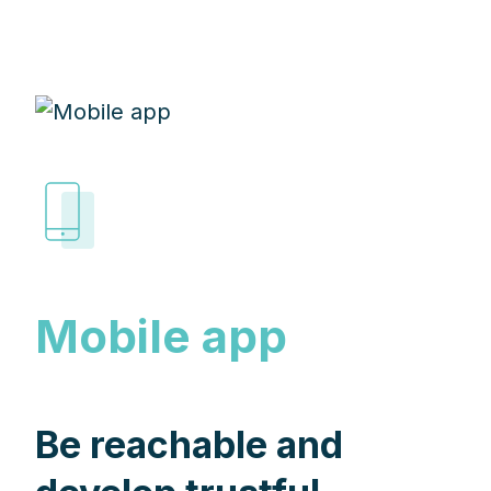
Mobile app
Be reachable and