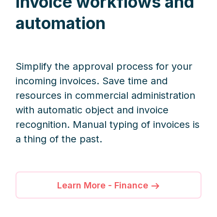
invoice workflows and
automation
Simplify the approval process for your
incoming invoices. Save time and
resources in commercial administration
with automatic object and invoice
recognition. Manual typing of invoices is
a thing of the past.
Learn More - Finance