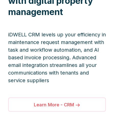
with digital property
management
iDWELL CRM levels up your efficiency in
maintenance request management with
task and workflow automation, and AI
based invoice processing. Advanced
email integration streamlines all your
communications with tenants and
service suppliers
Learn More - CRM