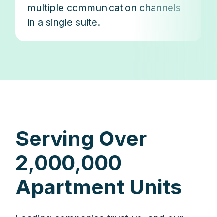
multiple communication channels
in a single suite.
Serving Over
2,000,000
Apartment Units