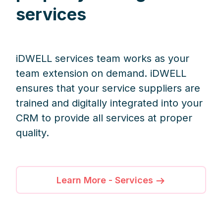
services
iDWELL services team works as your
team extension on demand. iDWELL
ensures that your service suppliers are
trained and digitally integrated into your
CRM to provide all services at proper
quality.
Learn More - Services