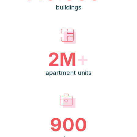
buildings
2M
+
apartment units
900