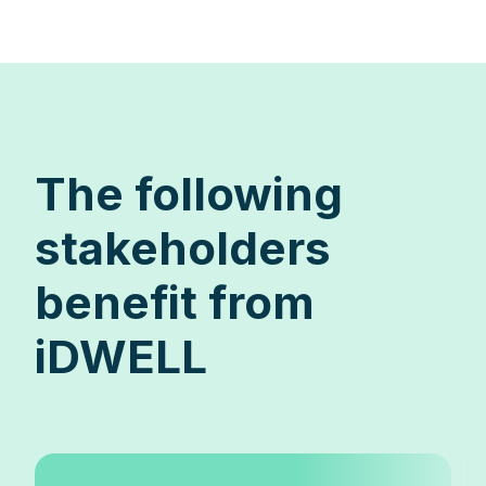
The following
stakeholders
benefit from
iDWELL