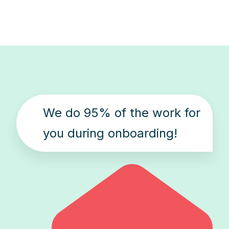
We do 95% of the work for
you during onboarding!