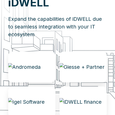
iDWELL
Expand the capabilities of iDWELL due
to seamless integration with your IT
ecosystem