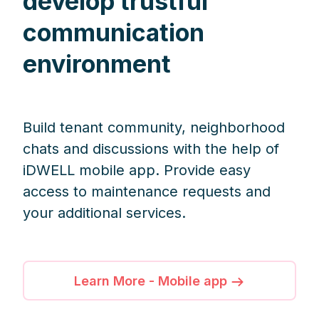
develop trustful
communication
environment
Build tenant community, neighborhood
chats and discussions with the help of
iDWELL mobile app. Provide easy
access to maintenance requests and
your additional services.
Learn More - Mobile app