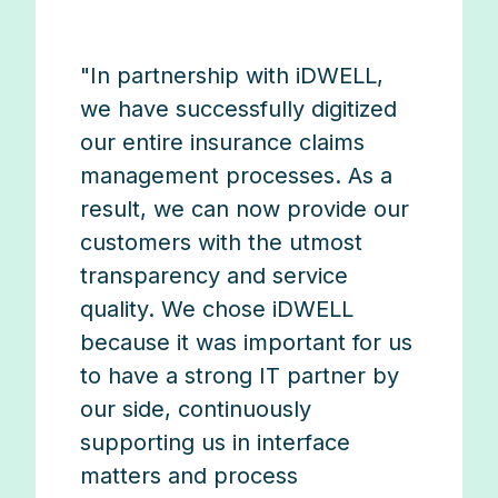
"In partnership with iDWELL,
we have successfully digitized
our entire insurance claims
management processes. As a
result, we can now provide our
customers with the utmost
transparency and service
quality. We chose iDWELL
because it was important for us
to have a strong IT partner by
our side, continuously
supporting us in interface
matters and process