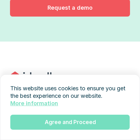
Request a demo
This website uses cookies to ensure you get
the best experience on our website.
+49 89 997436845
More information
kontakt@idwell.de
Agree and Proceed