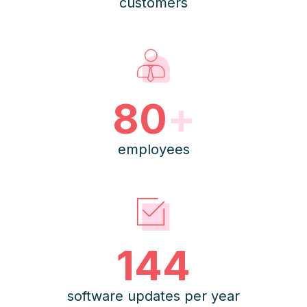
customers
80
+
employees
144
software updates per year