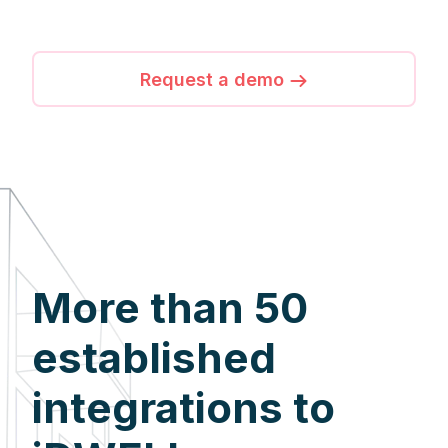
Request a demo
More than 50
established
integrations to