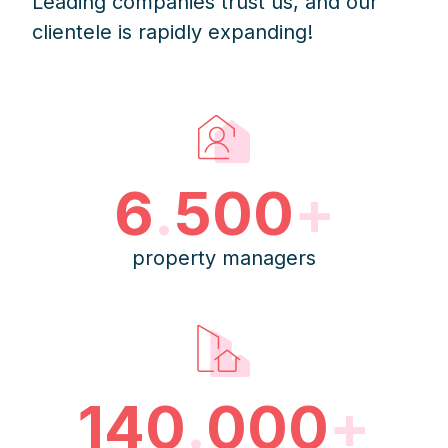
Leading companies trust us, and our
clientele is rapidly expanding!
6
.
500
+
property managers
140
.
000
+