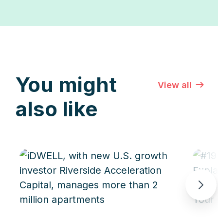
You might
View all
also like