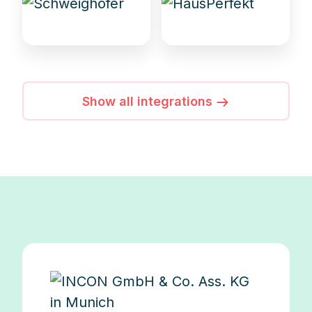
Show all integrations