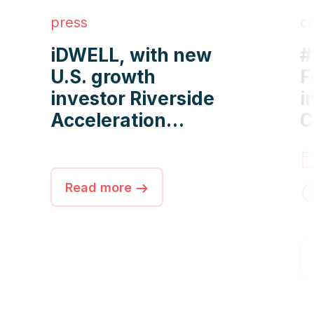
press
c
iDWELL, with new
#
U.S. growth
F
investor Riverside
i
Acceleration
C
Capital, manages
O
more than 2 million
f
apartments
M
Read more