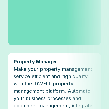
Property Manager
Make your property management
service efficient and high quality
with the iDWELL property
management platform. Automate
your business processes and
document management, integrate