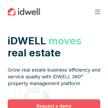
iDWELL
moves
real estate
Grow real estate business efficiency and
service quality with iDWELL 360°
property management platform
Request a demo