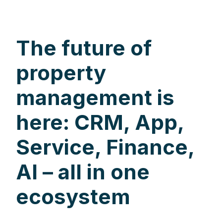
The future of
property
management is
here: CRM, App,
Service, Finance,
AI – all in one
ecosystem