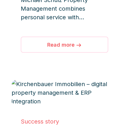
Michael Schulz Property
Management combines
personal service with
structured processes and
digital solutions, ensuring
efficient operations and high-
Read more
quality service for all managed
properties.
Success story