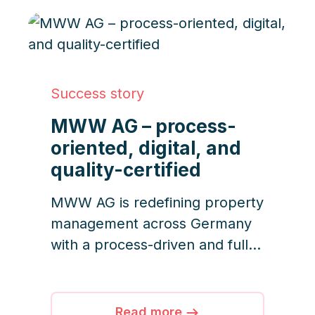
transparency are now the
standar
Success story
MWW AG – process-
oriented, digital, and
quality-certified
MWW AG is redefining property
management across Germany
with a process-driven and fully
digital approach. With 7,000
units under management and
ISO quality standards in
Read more