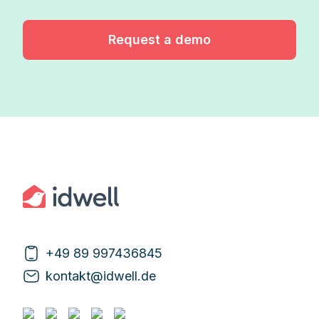
Request a demo
+49 89 997436845
kontakt@idwell.de