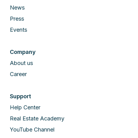
News
Press
Events
Company
About us
Career
Support
Help Center
Real Estate Academy
YouTube Channel