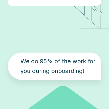
We do 95% of the work for
you during onboarding!