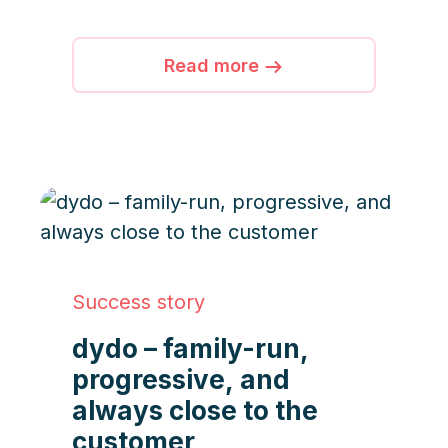
full automation to streamline
workflows, boost efficiency,
and enhance service quality.
Read more
Success story
dydo – family-run,
progressive, and
always close to the
customer