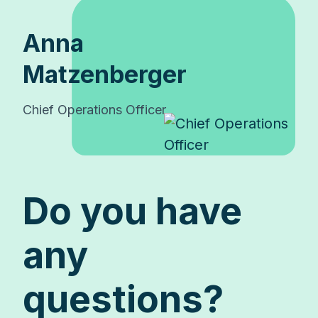
Anna
Matzenberger
Chief Operations Officer
Do you have
any
questions?