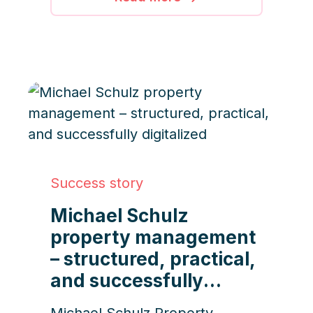
progress, the company
leverages iDWELL to deliver
efficient, transparent, and high-
quality service nationwide.
Success story
Michael Schulz
property management
– structured, practical,
and successfully
digitalized