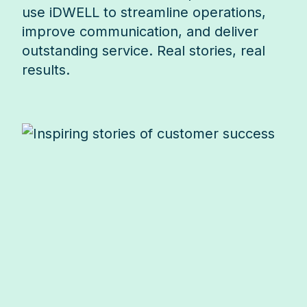
use iDWELL to streamline operations,
improve communication, and deliver
outstanding service. Real stories, real
results.