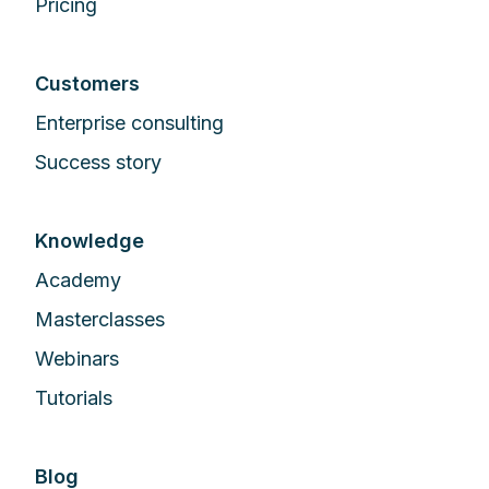
Pricing
Customers
Enterprise сonsulting
Success story
Knowledge
Academy
Masterclasses
Webinars
Tutorials
Blog