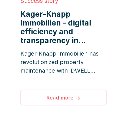
Success story
Kager-Knapp
Immobilien – digital
efficiency and
transparency in
property services
Kager-Knapp Immobilien has
revolutionized property
maintenance with iDWELL
Services – connecting
managers, service providers,
and residents in one seamless
Read more
digital platform. From real-time
documentation to proactive
issue reporting, efficiency and