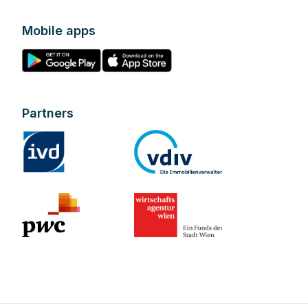
Mobile apps
Partners