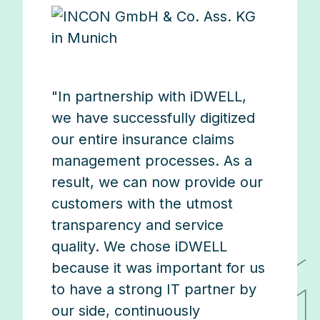
"In partnership with iDWELL,
we have successfully digitized
our entire insurance claims
management processes. As a
result, we can now provide our
customers with the utmost
transparency and service
quality. We chose iDWELL
because it was important for us
to have a strong IT partner by
our side, continuously