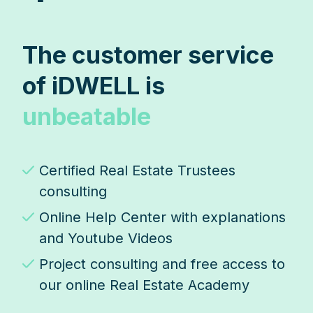
The customer service
of iDWELL is
unbeatable
Certified Real Estate Trustees
consulting
Online Help Center with explanations
and Youtube Videos
Project consulting and free access to
our online Real Estate Academy