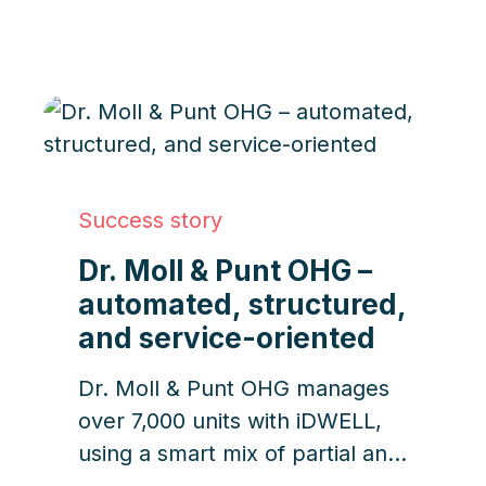
focused workflows.
Success story
Dr. Moll & Punt OHG –
automated, structured,
and service-oriented
Dr. Moll & Punt OHG manages
over 7,000 units with iDWELL,
using a smart mix of partial and