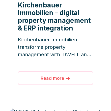
Kirchenbauer
Immobilien – digital
property management
& ERP integration
Kirchenbauer Immobilien
transforms property
management with iDWELL and
Impower, ensuring efficient
workflows, transparent
documentation, and superior
Read more
customer service for over 450
units.