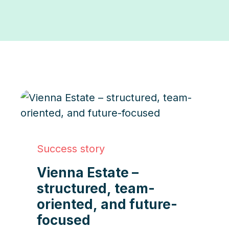
Success story
Vienna Estate –
structured, team-
oriented, and future-
focused