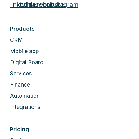
Products
CRM
Mobile app
Digital Board
Services
Finance
Automation
Integrations
Pricing