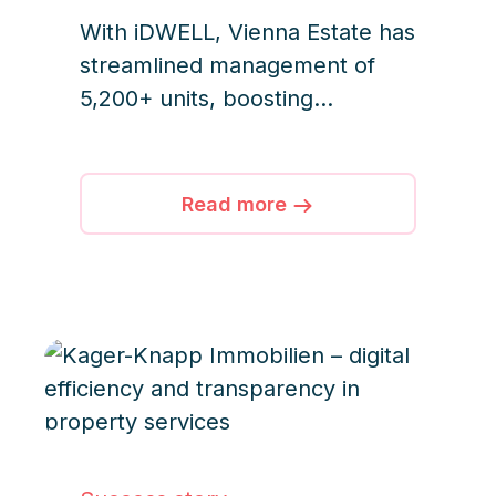
With iDWELL, Vienna Estate has
streamlined management of
5,200+ units, boosting
efficiency, transparency, and
team collaboration.
Read more