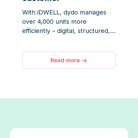
With iDWELL, dydo manages
over 4,000 units more
efficiently – digital, structured,
and customer-focused.
Read more