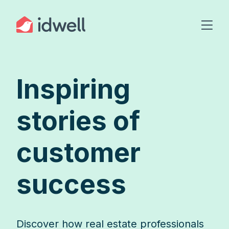
Inspiring
stories of
customer
success
Discover how real estate professionals