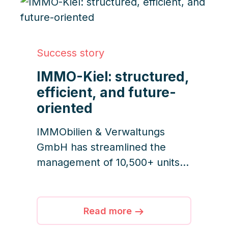
Success story
IMMO-Kiel: structured,
efficient, and future-
oriented
IMMObilien & Verwaltungs
GmbH has streamlined the
management of 10,500+ units
with iDWELL, transforming
email chaos into clear
structures through automation,
Read more
transparency, and team-