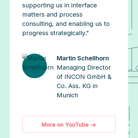
supporting us in interface
matters and process
consulting, and enabling us to
progress strategically."
Martin Schellhorn
Managing Director
of INCON GmbH &
Co. Ass. KG in
Munich
More on YouTube